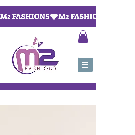
M2 FASHIONS