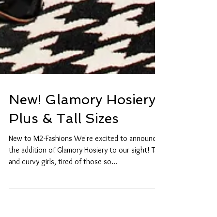
New! Glamory Hosiery
Plus & Tall Sizes
New to M2-Fashions We're excited to announce
the addition of Glamory Hosiery to our sight! Tall
and curvy girls, tired of those so...