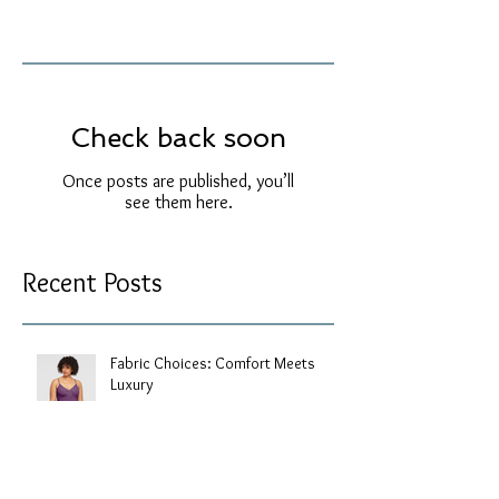
Check back soon
Once posts are published, you’ll
see them here.
Recent Posts
Fabric Choices: Comfort Meets
Luxury