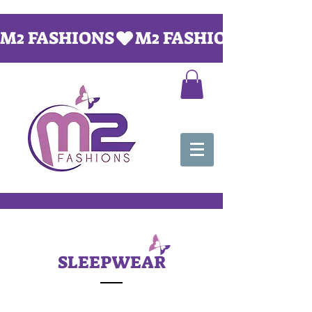
M2 FASHIONS
SLEEPWEAR