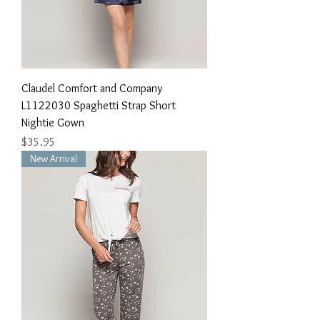
Claudel Comfort and Company
L1122030 Spaghetti Strap Short
Nightie Gown
Price
$35.95
New Arrival