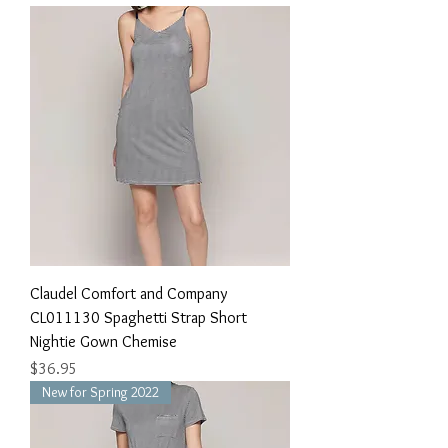
Claudel Comfort and Company
CL011130 Spaghetti Strap Short
Nightie Gown Chemise
Price
$36.95
New for Spring 2022