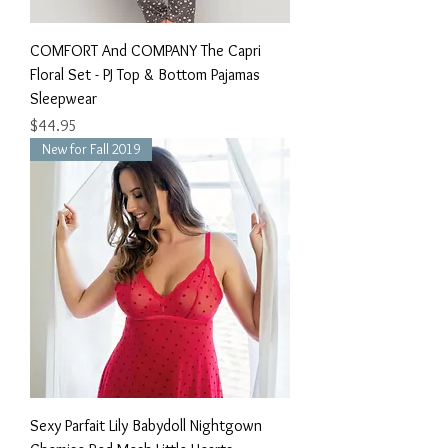
COMFORT And COMPANY The Capri
Floral Set - PJ Top & Bottom Pajamas
Sleepwear
Price
$44.95
New for Fall 2019
Sexy Parfait Lily Babydoll Nightgown