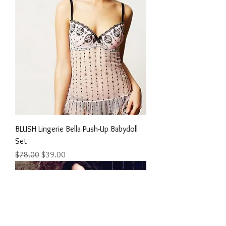
BLUSH Lingerie Bella Push-Up Babydoll
Set
Regular Price
Sale Price
$78.00
$39.00