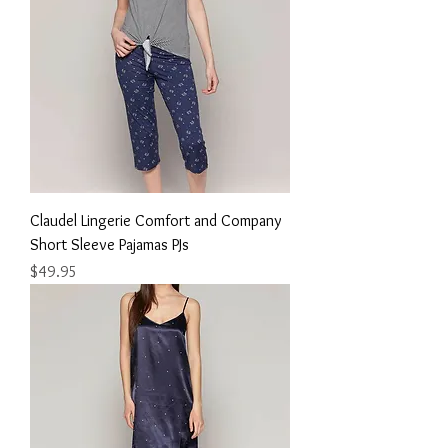
Claudel Lingerie Comfort and Company
Short Sleeve Pajamas PJs
Price
$49.95