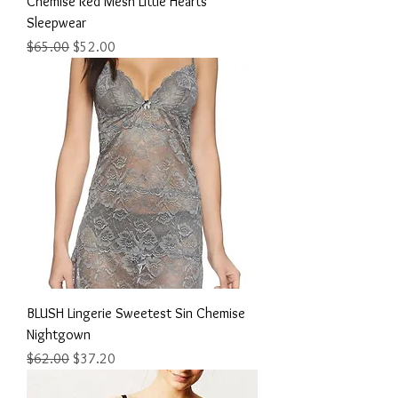
Chemise Red Mesh Little Hearts
Sleepwear
Regular Price
Sale Price
$65.00
$52.00
BLUSH Lingerie Sweetest Sin Chemise
Nightgown
Regular Price
Sale Price
$62.00
$37.20