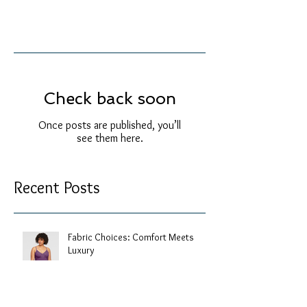
Check back soon
Once posts are published, you’ll
see them here.
Recent Posts
Fabric Choices: Comfort Meets
Luxury