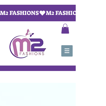
M2 FASHIONS