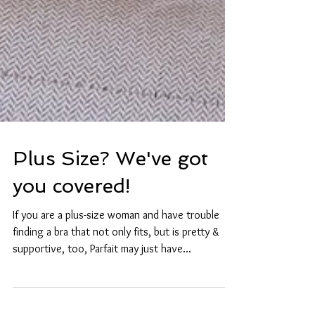
Plus Size? We've got
you covered!
If you are a plus-size woman and have trouble
finding a bra that not only fits, but is pretty &
supportive, too, Parfait may just have...