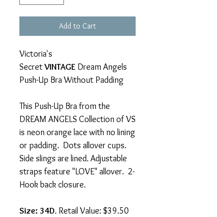
Add to Cart
Victoria's
Secret
VINTAGE
Dream Angels
Push-Up Bra Without Padding
This Push-Up Bra from the
DREAM ANGELS Collection of VS
is neon orange lace with no lining
or padding. Dots allover cups.
Side slings are lined. Adjustable
straps feature "LOVE" allover. 2-
Hook back closure.
Size: 34D
. Retail Value: $39.50