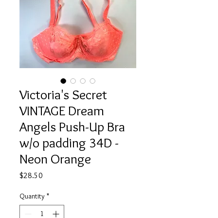
Victoria's Secret
VINTAGE Dream
Angels Push-Up Bra
w/o padding 34D -
Neon Orange
Price
$28.50
Quantity
*