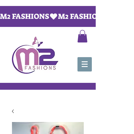
M2 FASHIONS