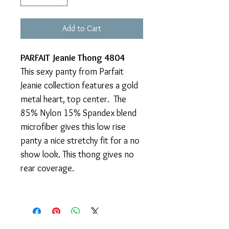
Add to Cart
PARFAIT Jeanie Thong 4804
This sexy panty from Parfait
Jeanie collection features a gold
metal heart, top center. The
85% Nylon 15% Spandex blend
microfiber gives this low rise
panty a nice stretchy fit for a no
show look. This thong gives no
rear coverage.