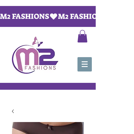
M2 FASHIONS