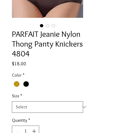
PARFAIT Jeanie Nylon
Thong Panty Knickers
4804
Price
$18.00
Color
*
Size
*
Quantity
*