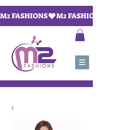
M2 FASHIONS