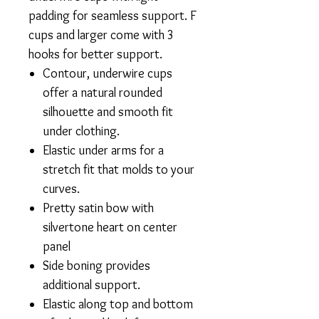
padding for seamless support. F
cups and larger come with 3
hooks for better support.
Contour, underwire cups
offer a natural rounded
silhouette and smooth fit
under clothing.
Elastic under arms for a
stretch fit that molds to your
curves.
Pretty satin bow with
silvertone heart on center
panel
Side boning provides
additional support.
Elastic along top and bottom