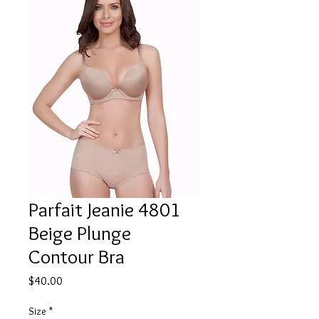
Parfait Jeanie 4801
Beige Plunge
Contour Bra
Price
$40.00
Size
*