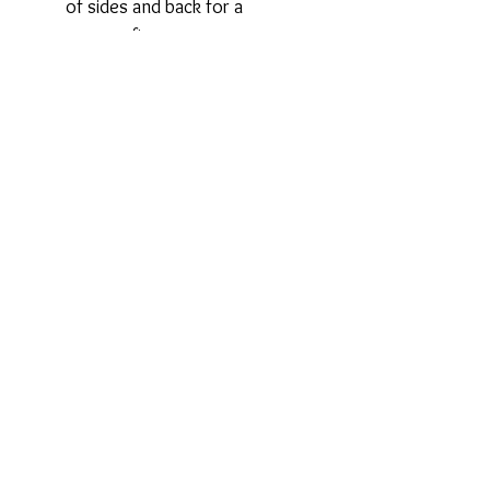
of sides and back for a
custom fit.
Powermesh back for optimal
support.
Leotard back.
Wide-set, adjustable straps
with metal hardware.
Privacy Policy
Terms and Conditions
Returns
Shipping
Contact Us