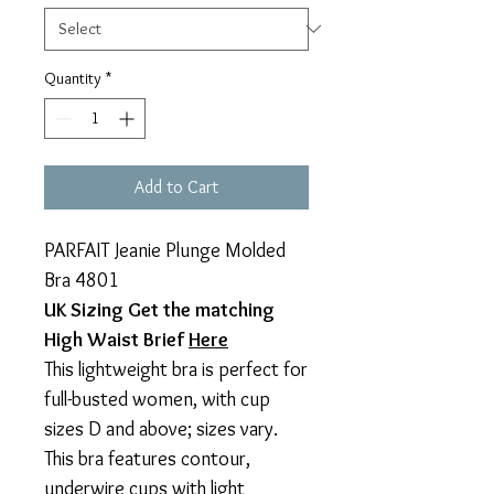
Quantity
*
Add to Cart
PARFAIT Jeanie Plunge Molded
Bra 4801
UK Sizing Get the matching
High Waist Brief
Here
This lightweight bra is perfect for
full-busted women, with cup
sizes D and above; sizes vary.
This bra features contour,
underwire cups with light