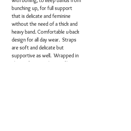
with boning, to keep bands from
bunching up, for full support
that is delicate and feminine
without the need of a thick and
heavy band. Comfortable u-back
design for all day wear. Straps
are soft and delicate but
supportive as well. Wrapped in
ultra soft, smooth microfiber
that won't pinch or irritate.