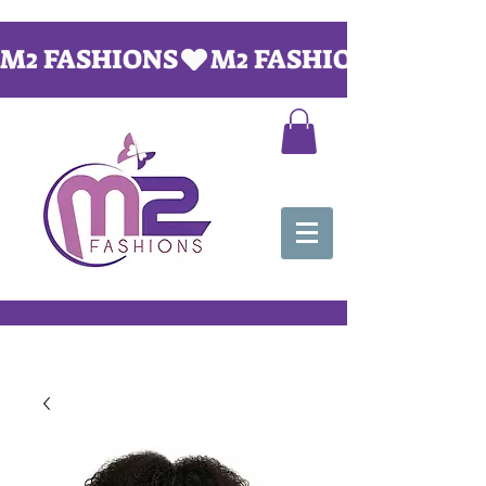
M2 FASHIONS