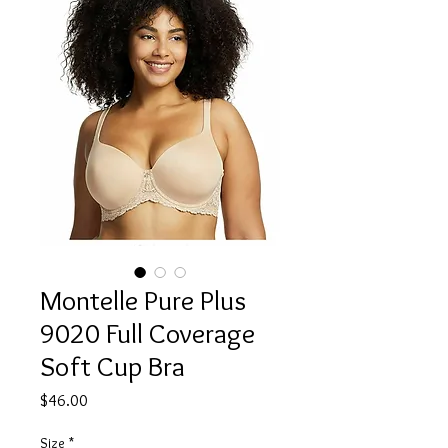
Montelle Pure Plus
9020 Full Coverage
Soft Cup Bra
Price
$46.00
Size
*