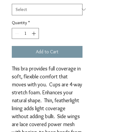
Quantity
*
Add to Cart
This bra provides full coverage in
soft, flexible comfort that
moves with you. Cups are 4-way
stretch foam. Enhances your
natural shape. Thin, featherlight
lining adds light coverage
without adding bulk. Side wings
are lace covered power mesh